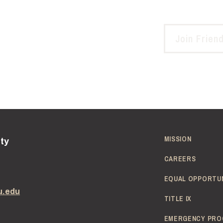
Join Frien
MISSION
ity
CAREERS
EQUAL OPPORTU
u.edu
TITLE IX
EMERGENCY PRO