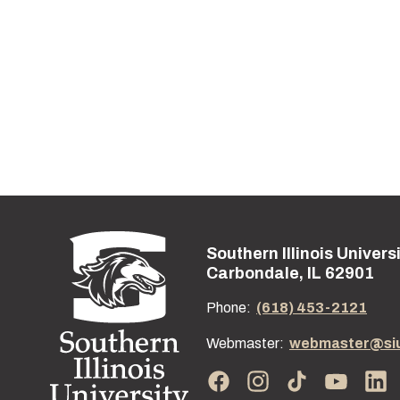
Southern Illinois Univers
Street address:
Carbondale, IL 62901
Phone:
(618) 453-2121
Webmaster:
webmaster@si