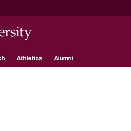
ch
Athletics
Alumni