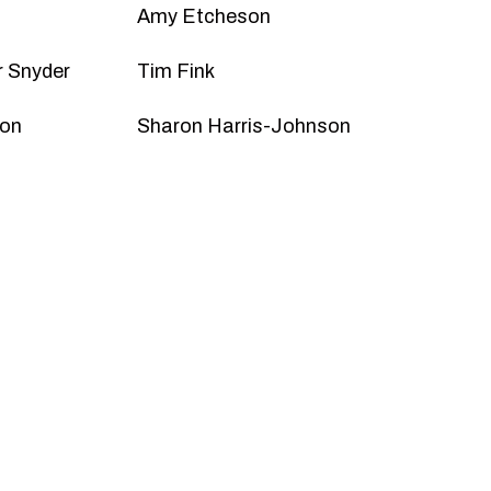
Amy Etcheson
 Snyder
Tim Fink
son
Sharon Harris-Johnson
A Friend
ly access to tickets, invitations to special
nd more!