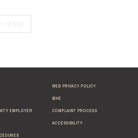
ds of MSP
WEB PRIVACY POLICY
IBHE
NITY EMPLOYER
COMPLAINT PROCESS
ACCESSIBILITY
CEDURES