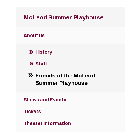
McLeod Summer Playhouse
About Us
History
Staff
Friends of the McLeod
Summer Playhouse
Shows and Events
Tickets
Theater Information