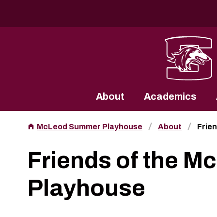
Southern Illinois University
About
Academics
McLeod Summer Playhouse
About
Frie
Friends of the 
Playhouse