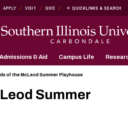
APPLY
VISIT
GIVE
QUICKLINKS & SEARCH
Admissions & Aid
Campus Life
Resear
nds of the McLeod Summer Playhouse
McLeod Summer