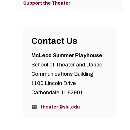
Support the Theater
Contact Us
McLeod Summer Playhouse
School of Theater and Dance
Communications Building
1100 Lincoln Drive
Carbondale, IL 62901
Email:
theater@siu.edu