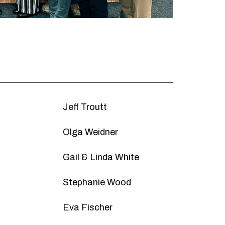
Jeff Troutt
Olga Weidner
Gail & Linda White
Stephanie Wood
d
Eva Fischer