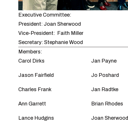
Executive Committee:
President: Joan Sherwood
Vice-President: Faith Miller
Secretary: Stephanie Wood
Members:
Carol Dirks
Jan Payne
Jason Fairfield
Jo Poshard
Charles Frank
Jan Radtke
Ann Garrett
Brian Rhodes
Lance Hudgins
Joan Sherwoo