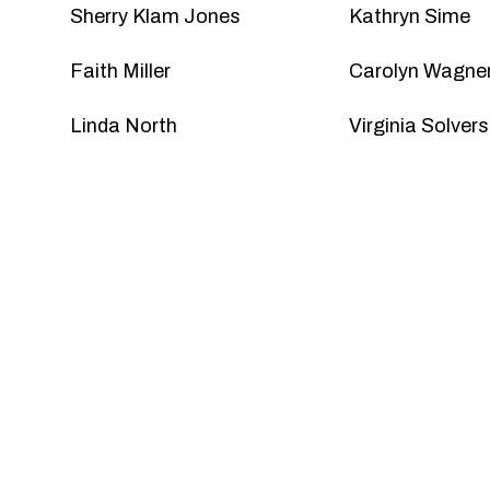
Sherry Klam Jones
Kathryn Sime
Faith Miller
Carolyn Wagner
Linda North
Virginia Solver
Become 
Friends of MSP enjoy great benefits, like ear
events, a