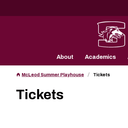
Southern Illinois University
About
Academics
McLeod Summer Playhouse
Tickets
Tickets