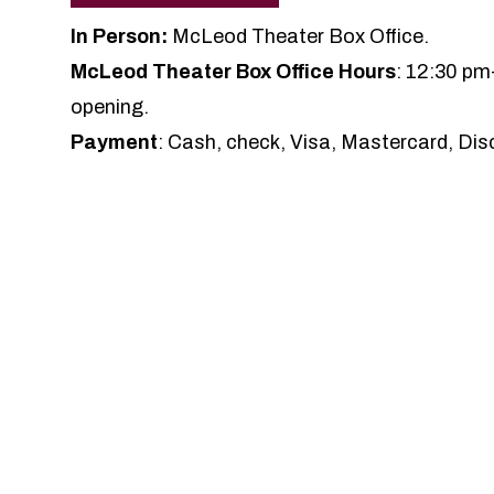
In Person:
McLeod Theater Box Office.
McLeod Theater Box Office Hours
: 12:30 pm
opening.
Payment
: Cash, check, Visa, Mastercard, Dis