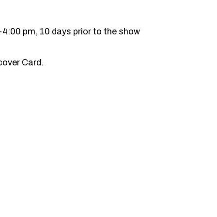
-4:00 pm, 10 days prior to the show
cover Card.