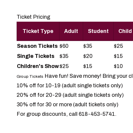
Ticket Pricing
Ticket Type
Adult
Student
Child
Season
Tickets
$60
$35
$25
Single Tickets
$35
$20
$15
Children's Show
$25
$15
$10
Have fun! Save money! Bring your clu
Group Tickets
10% off for 10-19 (adult single tickets only)
20% off for 20-29 (adult single tickets only)
30% off for 30 or more (adult tickets only)
For group discounts, call 618-453-5741.