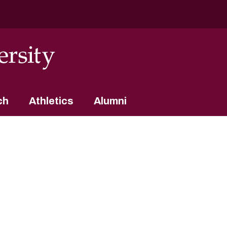
ch
Athletics
Alumni