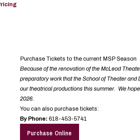
Pricing
Purchase Tickets to the current MSP Season
Because of the renovation of the McLeod Theate
preparatory work that the School of Theater and 
our theatrical productions this summer. We hope
2026.
You can also purchase tickets:
By Phone:
618-453-5741
Purchase Online