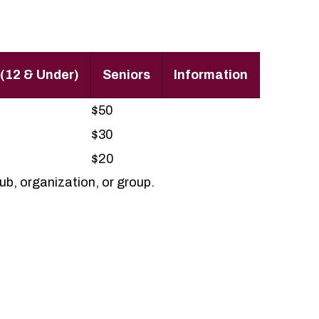
 (12 & Under)
Seniors
Information
$50
$30
$20
b, organization, or group.