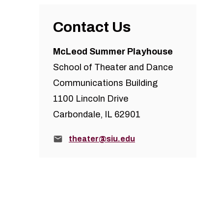
Contact Us
McLeod Summer Playhouse
School of Theater and Dance
Communications Building
1100 Lincoln Drive
Carbondale, IL 62901
Email:
theater@siu.edu