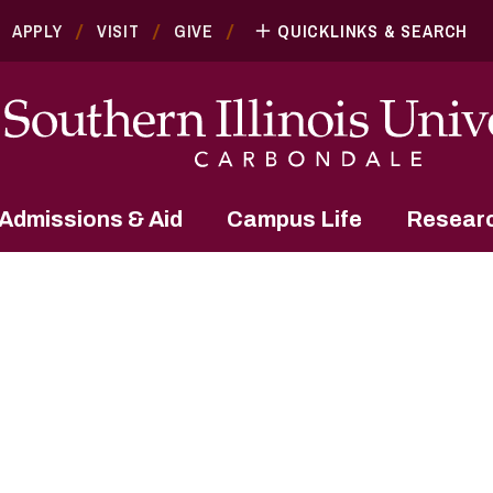
APPLY
VISIT
GIVE
QUICKLINKS & SEARCH
Admissions & Aid
Campus Life
Resear