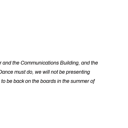
r and the Communications Building, and the
Dance must do, we will not be presenting
 to be back on the boards in the summer of