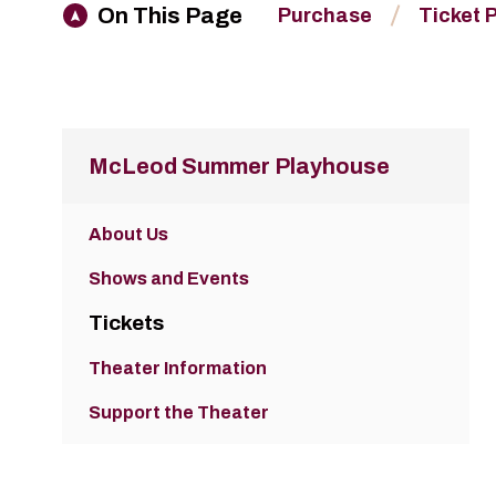
On This Page
Purchase
Ticket 
McLeod Summer Playhouse
About Us
Shows and Events
Tickets
Theater Information
Support the Theater